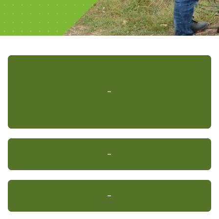
-
-
-
-
-
-