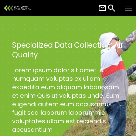
Home
About
Services
Specialized Data Collection: Air
Quality
Careers
Contact
Lorem ipsum dolor sit amet. A
numquam voluptas ex ullam
Resources
expedita eum aliquam laboriosam
et enim Quis ut voluptas unde. Eum
eligendi autem eum accusamus
fugit sed laborum laborum hic
voluptates ullam est reiciendis
accusantium