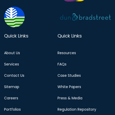
Quick Links
Quick Links
About Us
Resources
Services
FAQs
Contact Us
Case Studies
Sitemap
White Papers
Careers
Press & Media
Portfolios
Regulation Repository