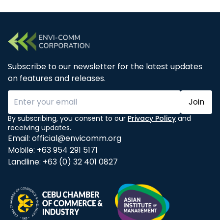
Subscribe to our newsletter for the latest updates
on features and releases.
Join
By subscribing, you consent to our
Privacy Policy
and
receiving updates.
Email:
official@envicomm.org
Mobile:
+63 954 291 5171
Landline:
+63 (0) 32 401 0827