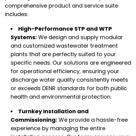
comprehensive product and service suite
includes:
High-Performance STP and WTP
Systems:
We design and supply modular
and customized wastewater treatment
plants that are perfectly suited to your
specific needs. Our solutions are engineered
for operational efficiency, ensuring your
discharge water quality consistently meets
or exceeds DENR standards for both public
health and environmental protection.
Turnkey Installation and
Commissioning:
We provide a hassle-free
experience by managing the entire