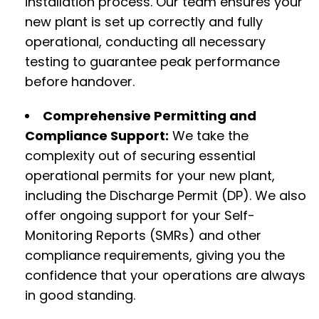
installation process. Our team ensures your
new plant is set up correctly and fully
operational, conducting all necessary
testing to guarantee peak performance
before handover.
Comprehensive Permitting and
Compliance Support:
We take the
complexity out of securing essential
operational permits for your new plant,
including the Discharge Permit (DP). We also
offer ongoing support for your Self-
Monitoring Reports (SMRs) and other
compliance requirements, giving you the
confidence that your operations are always
in good standing.