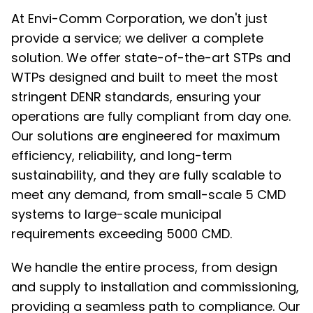
At Envi-Comm Corporation, we don't just
provide a service; we deliver a complete
solution. We offer state-of-the-art STPs and
WTPs designed and built to meet the most
stringent DENR standards, ensuring your
operations are fully compliant from day one.
Our solutions are engineered for maximum
efficiency, reliability, and long-term
sustainability, and they are fully scalable to
meet any demand, from small-scale 5 CMD
systems to large-scale municipal
requirements exceeding 5000 CMD.
We handle the entire process, from design
and supply to installation and commissioning,
providing a seamless path to compliance. Our