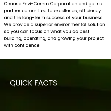
Choose Envi-Comm Corporation and gain a
partner committed to excellence, efficiency,
and the long-term success of your business.
We provide a superior environmental solution
so you can focus on what you do best:
building, operating, and growing your project
with confidence.
QUICK FACTS