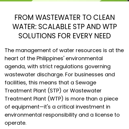
FROM WASTEWATER TO CLEAN
WATER: SCALABLE STP AND WTP
SOLUTIONS FOR EVERY NEED
The management of water resources is at the
heart of the Philippines' environmental
agenda, with strict regulations governing
wastewater discharge. For businesses and
facilities, this means that a Sewage
Treatment Plant (STP) or Wastewater
Treatment Plant (WTP) is more than a piece
of equipment—it's a critical investment in
environmental responsibility and a license to
operate.