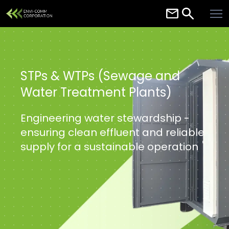
Home
About
Services
STPs & WTPs (Sewage and
Water Treatment Plants)
Careers
Contact
Engineering water stewardship -
ensuring clean effluent and reliable
Resources
supply for a sustainable operation