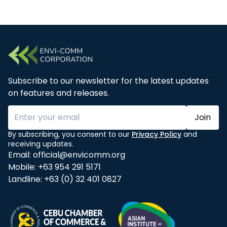
Subscribe to our newsletter for the latest updates
on features and releases.
Join
By subscribing, you consent to our
Privacy Policy
and
receiving updates.
Email:
official@envicomm.org
Mobile:
+63 954 291 5171
Landline:
+63 (0) 32 401 0827