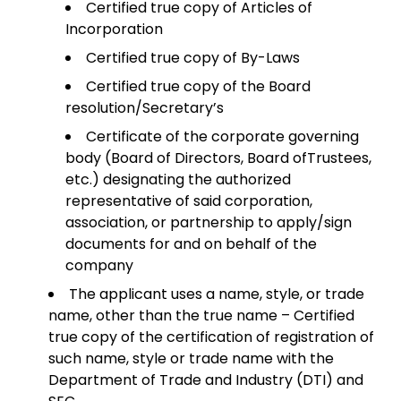
Certified true copy of Articles of
Incorporation
Certified true copy of By-Laws
Certified true copy of the Board
resolution/Secretary’s
Certificate of the corporate governing
body (Board of Directors, Board ofTrustees,
etc.) designating the authorized
representative of said corporation,
association, or partnership to apply/sign
documents for and on behalf of the
company
The applicant uses a name, style, or trade
name, other than the true name – Certified
true copy of the certification of registration of
such name, style or trade name with the
Department of Trade and Industry (DTI) and