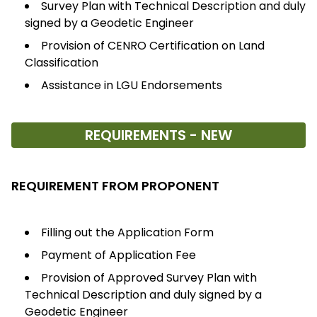
Survey Plan with Technical Description and duly
signed by a Geodetic Engineer
Provision of CENRO Certification on Land
Classification
Assistance in LGU Endorsements
REQUIREMENTS - NEW
REQUIREMENT FROM PROPONENT
Filling out the Application Form
Payment of Application Fee
Provision of Approved Survey Plan with
Technical Description and duly signed by a
Geodetic Engineer