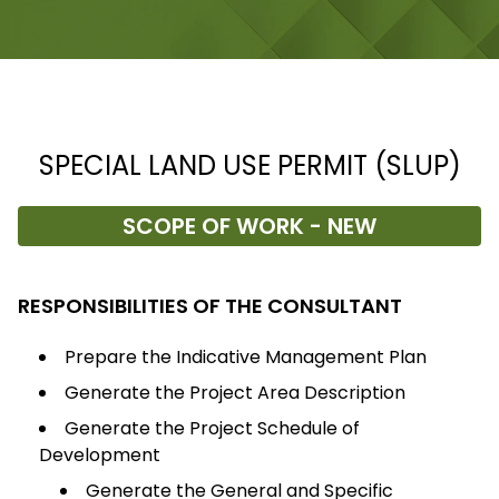
SPECIAL LAND USE PERMIT (SLUP)
SCOPE OF WORK - NEW
RESPONSIBILITIES OF THE CONSULTANT
Prepare the Indicative Management Plan
Generate the Project Area Description
Generate the Project Schedule of
Development
Generate the General and Specific