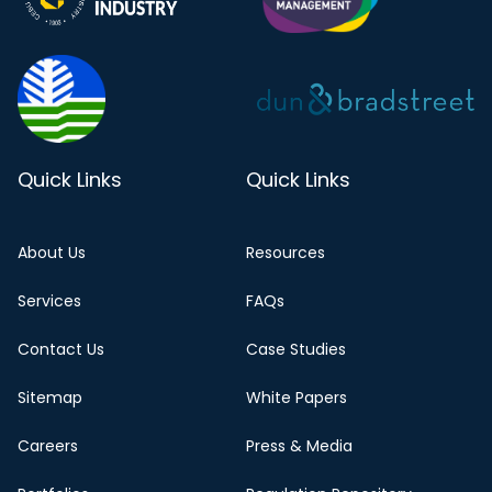
Quick Links
Quick Links
About Us
Resources
Services
FAQs
Contact Us
Case Studies
Sitemap
White Papers
Careers
Press & Media