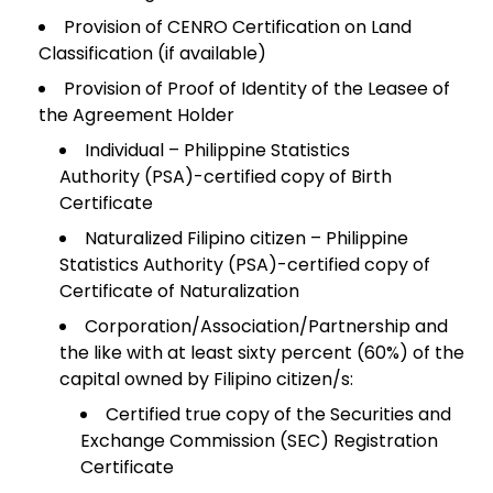
Provision of CENRO Certification on Land
Classification (if available)
Provision of Proof of Identity of the Leasee of
the Agreement Holder
Individual – Philippine Statistics
Authority (PSA)-certified copy of Birth
Certificate
Naturalized Filipino citizen – Philippine
Statistics Authority (PSA)-certified copy of
Certificate of Naturalization
Corporation/Association/Partnership and
the like with at least sixty percent (60%) of the
capital owned by Filipino citizen/s:
Certified true copy of the Securities and
Exchange Commission (SEC) Registration
Certificate