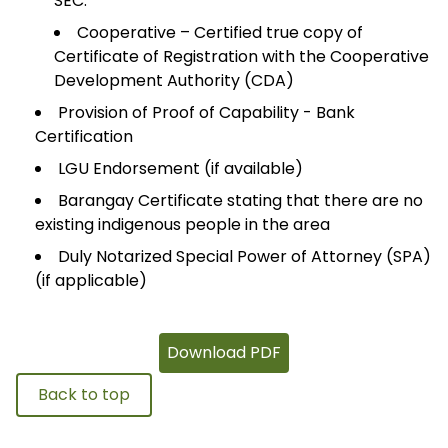
SEC.
Cooperative – Certified true copy of
Certificate of Registration with the Cooperative
Development Authority (CDA)
Provision of Proof of Capability - Bank
Certification
LGU Endorsement (if available)
Barangay Certificate stating that there are no
existing indigenous people in the area
Duly Notarized Special Power of Attorney (SPA)
(if applicable)
Download PDF
Back to top