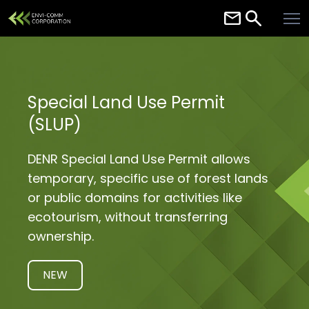
Home
About
Services
Special Land Use Permit
(SLUP)
Careers
Contact
DENR Special Land Use Permit allows
temporary, specific use of forest lands
Resources
or public domains for activities like
ecotourism, without transferring
ownership.
NEW