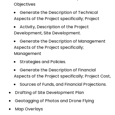
Objectives
Generate the Description of Technical
Aspects of the Project specifically; Project
Activity, Description of the Project
Development, Site Development.
Generate the Description of Management
Aspects of the Project specifically;
Management
Strategies and Policies.
Generate the Description of Financial
Aspects of the Project specifically; Project Cost,
Sources of Funds, and Financial Projections.
Drafting of Site Development Plan
Geotagging of Photos and Drone Flying
Map Overlays