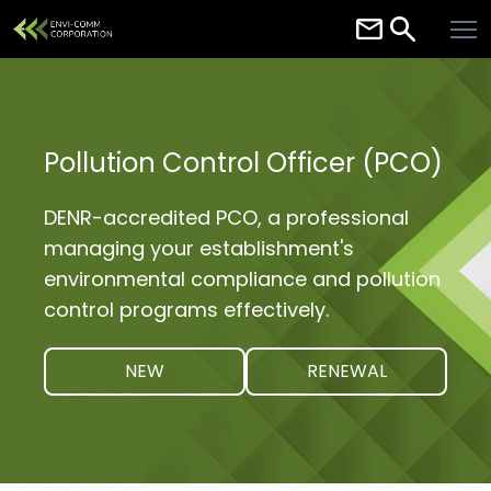
Home
About
Services
Pollution Control Officer (PCO)
Careers
DENR-accredited PCO, a professional
Contact
managing your establishment's
environmental compliance and pollution
Resources
control programs effectively.
NEW
RENEWAL