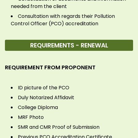
needed from the client
Consultation with regards their Pollution
Control Officer (PCO) accreditation
REQUIREMENTS - RENEWAL
REQUIREMENT FROM PROPONENT
ID picture of the PCO
Duly Notarized Affidavit
College Diploma
MRF Photo
SMR and CMR Proof of Submission
Previous PCO Accreditation Certificate