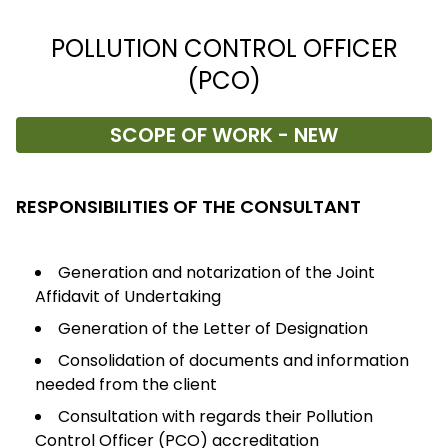
POLLUTION CONTROL OFFICER
(PCO)
SCOPE OF WORK - NEW
RESPONSIBILITIES OF THE CONSULTANT
Generation and notarization of the Joint
Affidavit of Undertaking
Generation of the Letter of Designation
Consolidation of documents and information
needed from the client
Consultation with regards their Pollution
Control Officer (PCO) accreditation