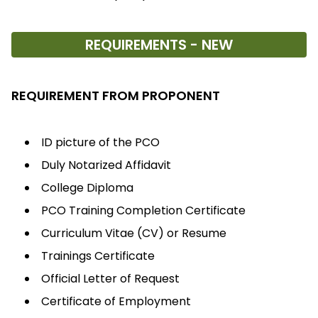
REQUIREMENTS - NEW
REQUIREMENT FROM PROPONENT
ID picture of the PCO
Duly Notarized Affidavit
College Diploma
PCO Training Completion Certificate
Curriculum Vitae (CV) or Resume
Trainings Certificate
Official Letter of Request
Certificate of Employment