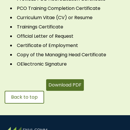
PCO Training Completion Certificate
Curriculum Vitae (CV) or Resume
Trainings Certificate
Official Letter of Request
Certificate of Employment
Copy of the Managing Head Certificate
OElectronic Signature
Download PDF
Back to top