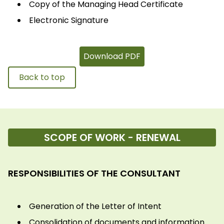
Copy of the Managing Head Certificate
Electronic Signature
Download PDF
Back to top
SCOPE OF WORK - RENEWAL
RESPONSIBILITIES OF THE CONSULTANT
Generation of the Letter of Intent
Consolidation of documents and information