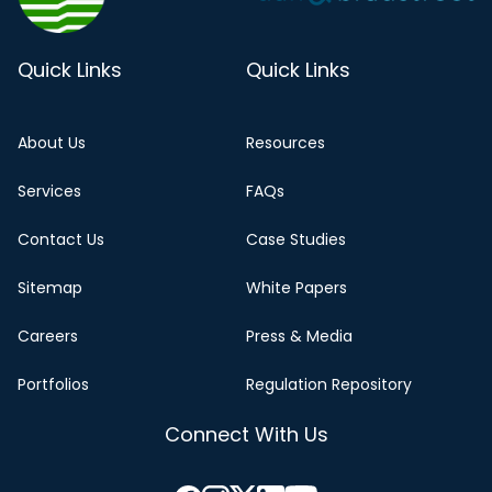
Quick Links
Quick Links
About Us
Resources
Services
FAQs
Contact Us
Case Studies
Sitemap
White Papers
Careers
Press & Media
Portfolios
Regulation Repository
Connect With Us