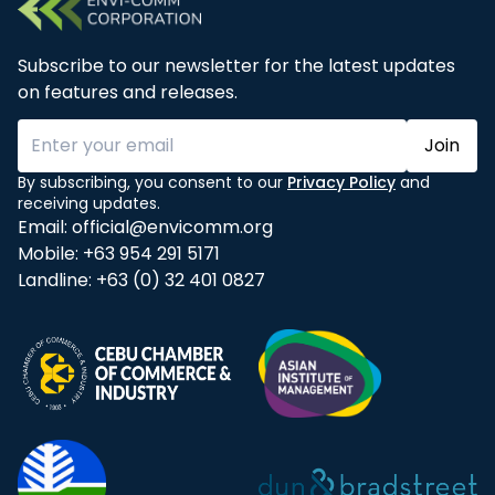
Subscribe to our newsletter for the latest updates
on features and releases.
Join
By subscribing, you consent to our
Privacy Policy
and
receiving updates.
Email:
official@envicomm.org
Mobile:
+63 954 291 5171
Landline:
+63 (0) 32 401 0827