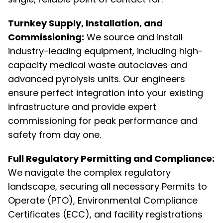
Turnkey Supply, Installation, and
Commissioning:
We source and install
industry-leading equipment, including high-
capacity medical waste autoclaves and
advanced pyrolysis units. Our engineers
ensure perfect integration into your existing
infrastructure and provide expert
commissioning for peak performance and
safety from day one.
Full Regulatory Permitting and Compliance:
We navigate the complex regulatory
landscape, securing all necessary Permits to
Operate (PTO), Environmental Compliance
Certificates (ECC), and facility registrations