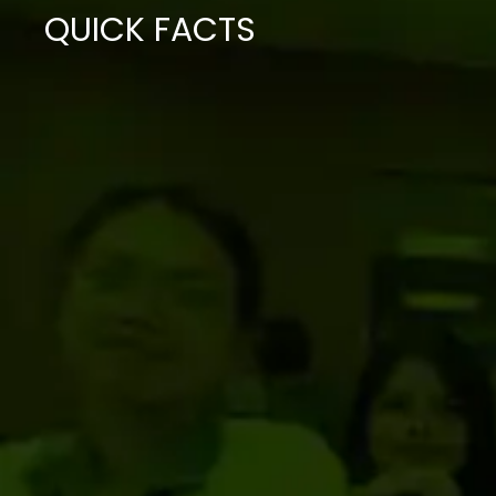
QUICK FACTS