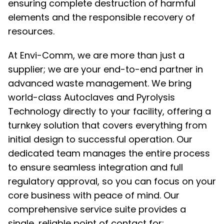
ensuring complete destruction of harmful
elements and the responsible recovery of
resources.
At Envi-Comm, we are more than just a
supplier; we are your end-to-end partner in
advanced waste management. We bring
world-class Autoclaves and Pyrolysis
Technology directly to your facility, offering a
turnkey solution that covers everything from
initial design to successful operation. Our
dedicated team manages the entire process
to ensure seamless integration and full
regulatory approval, so you can focus on your
core business with peace of mind. Our
comprehensive service suite provides a
single, reliable point of contact for: