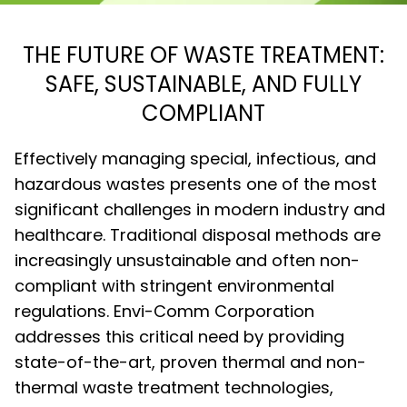
THE FUTURE OF WASTE TREATMENT:
SAFE, SUSTAINABLE, AND FULLY
COMPLIANT
Effectively managing special, infectious, and
hazardous wastes presents one of the most
significant challenges in modern industry and
healthcare. Traditional disposal methods are
increasingly unsustainable and often non-
compliant with stringent environmental
regulations. Envi-Comm Corporation
addresses this critical need by providing
state-of-the-art, proven thermal and non-
thermal waste treatment technologies,