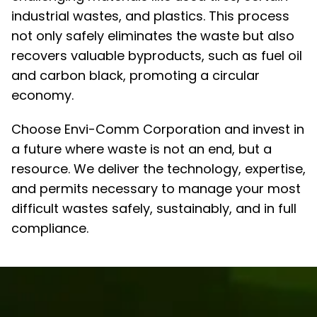
industrial wastes, and plastics. This process
not only safely eliminates the waste but also
recovers valuable byproducts, such as fuel oil
and carbon black, promoting a circular
economy.
Choose Envi-Comm Corporation and invest in
a future where waste is not an end, but a
resource. We deliver the technology, expertise,
and permits necessary to manage your most
difficult wastes safely, sustainably, and in full
compliance.