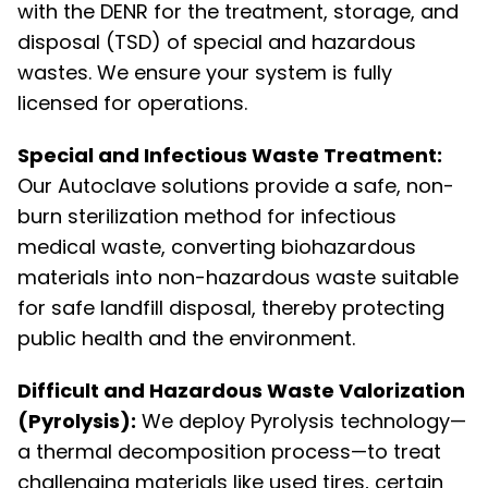
with the DENR for the treatment, storage, and
disposal (TSD) of special and hazardous
wastes. We ensure your system is fully
licensed for operations.
Special and Infectious Waste Treatment:
Our Autoclave solutions provide a safe, non-
burn sterilization method for infectious
medical waste, converting biohazardous
materials into non-hazardous waste suitable
for safe landfill disposal, thereby protecting
public health and the environment.
Difficult and Hazardous Waste Valorization
(Pyrolysis):
We deploy Pyrolysis technology—
a thermal decomposition process—to treat
challenging materials like used tires, certain